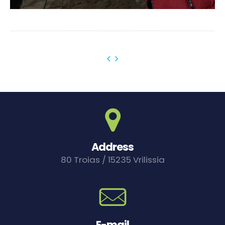
Address
80 Troias / 15235 Vrilissia
E-mail