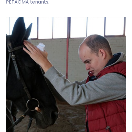
PETAGMA tenants.