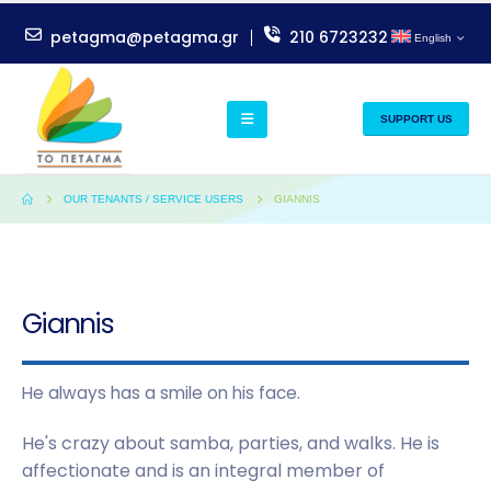
petagma@petagma.gr
210 6723232
English
SUPPORT US
OUR TENANTS / SERVICE USERS
GIANNIS
Giannis
He always has a smile on his face.
He's crazy about samba, parties, and walks. He is
affectionate and is an integral member of