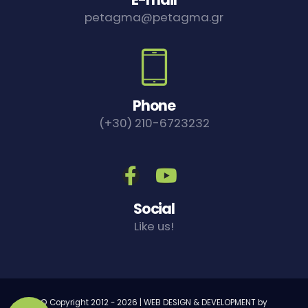
petagma@petagma.gr
Phone
(+30) 210-6723232
Social
Like us!
© Copyright 2012 -
2026 | WEB DESIGN & DEVELOPMENT by