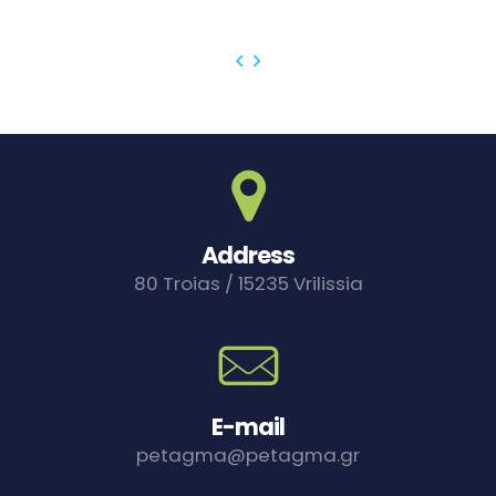
Address
80 Troias / 15235 Vrilissia
E-mail
petagma@petagma.gr