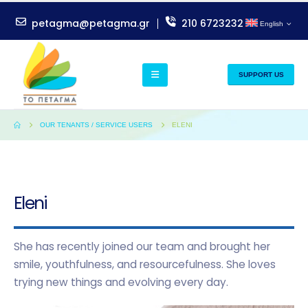
petagma@petagma.gr
210 6723232
English
SUPPORT US
OUR TENANTS / SERVICE USERS
ELENI
Eleni
She has recently joined our team and brought her
smile, youthfulness, and resourcefulness. She loves
trying new things and evolving every day.